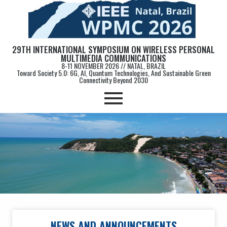
29TH INTERNATIONAL SYMPOSIUM ON WIRELESS PERSONAL
MULTIMEDIA COMMUNICATIONS
8-11 NOVEMBER 2026 // NATAL, BRAZIL
Toward Society 5.0: 6G, AI, Quantum Technologies, And Sustainable Green
Connectivity Beyond 2030
NEWS AND ANNOUNCEMENTS