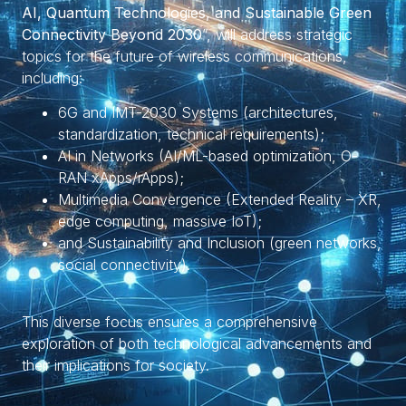
AI, Quantum Technologies, and Sustainable Green
Connectivity Beyond 2030
”, will address strategic
topics for the future of wireless communications,
including:
6G and IMT-2030 Systems (architectures,
standardization, technical requirements);
AI in Networks (AI/ML-based optimization, O-
RAN xApps/rApps);
Multimedia Convergence (Extended Reality – XR,
edge computing, massive IoT);
and Sustainability and Inclusion (green networks,
social connectivity).
This diverse focus ensures a comprehensive
exploration of both technological advancements and
their implications for society.