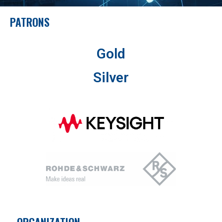
PATRONS
Gold
Silver
ORGANIZATION