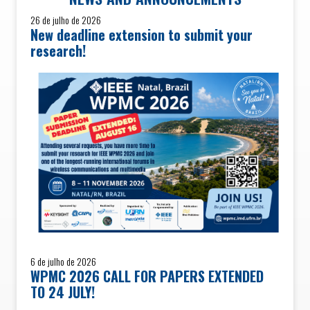
26 de julho de 2026
New deadline extension to submit your
research!
6 de julho de 2026
WPMC 2026 CALL FOR PAPERS EXTENDED
TO 24 JULY!