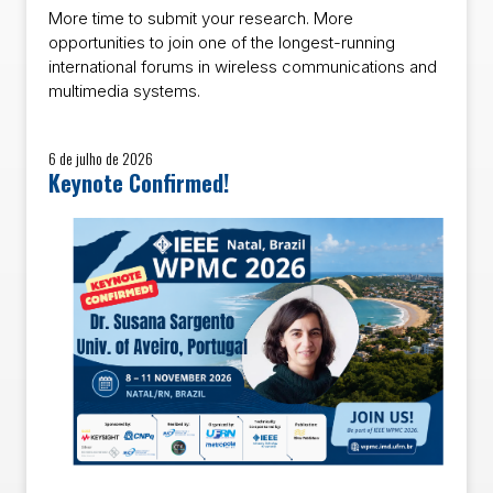
More time to submit your research. More
opportunities to join one of the longest-running
international forums in wireless communications and
multimedia systems.
6 de julho de 2026
Keynote Confirmed!