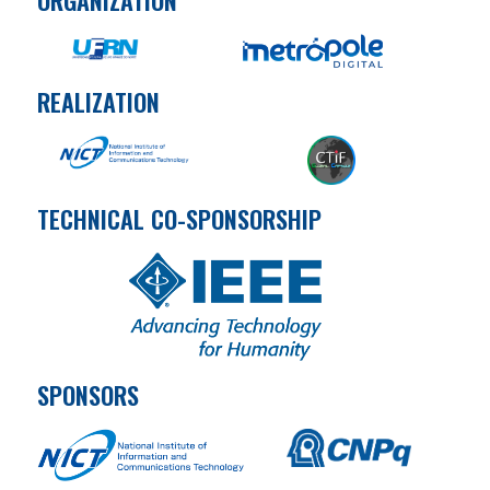
REALIZATION
TECHNICAL CO-SPONSORSHIP
SPONSORS