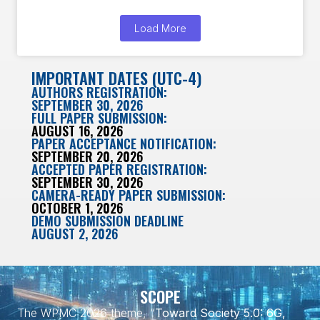
Load More
IMPORTANT DATES (UTC-4)
AUTHORS REGISTRATION:
SEPTEMBER 30, 2026
FULL PAPER SUBMISSION:
AUGUST 16, 2026
PAPER ACCEPTANCE NOTIFICATION:
SEPTEMBER 20, 2026
ACCEPTED PAPER REGISTRATION:
SEPTEMBER 30, 2026
CAMERA-READY PAPER SUBMISSION:
OCTOBER 1, 2026
DEMO SUBMISSION DEADLINE
AUGUST 2, 2026
SCOPE
The WPMC 2026 theme, “
Toward Society 5.0: 6G,